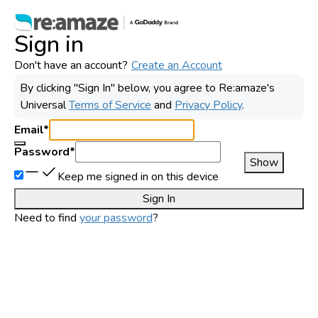
Sign in
Don't have an account?
Create an Account
By clicking "Sign In" below, you agree to
Re:amaze
's
Universal
Terms of Service
and
Privacy Policy
.
Email
*
Password
*
Show
Keep me signed in on this device
Sign In
Need to find
your password
?